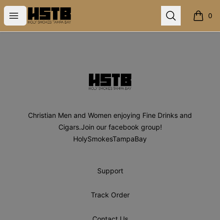
Holy Smokes Tampa Bay
Open menu
Search
0
items i
Footer
Holy Smokes Tampa Bay
Christian Men and Women enjoying Fine Drinks and
Cigars.Join our facebook group!
HolySmokesTampaBay
Support
Track Order
Contact Us